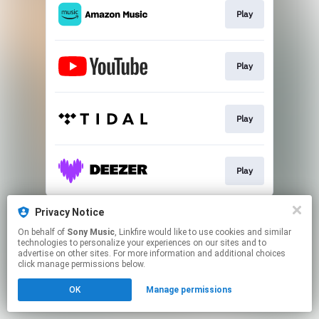
Play
Play
Play
Play
This page may contain affiliate links.
Privacy Notice
By using this service, you agree to the use of cookies.
On behalf of
Sony Music
, Linkfire would like to use cookies and similar
Click here
to manage your permissions.
technologies to personalize your experiences on our sites and to
advertise on other sites. For more information and additional choices
click manage permissions below.
OK
Manage permissions