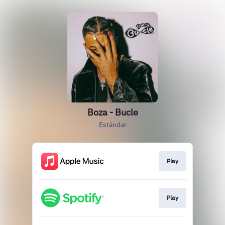
Boza - Bucle
Estándar
Play
Play